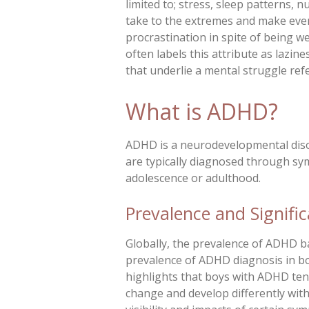
limited to; stress, sleep patterns,
take to the extremes and make even
procrastination in spite of being we
often labels this attribute as lazin
that underlie a mental struggle ref
What is ADHD?
ADHD is a neurodevelopmental disord
are typically diagnosed through s
adolescence or adulthood.
Prevalence and Signifi
Globally, the prevalence of ADHD b
prevalence of ADHD diagnosis in boy
highlights that boys with ADHD ten
change and develop differently with