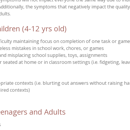
Additionally, the symptoms that negatively impact the quality
dults.
dren (4-12 yrs old)
Difficulty maintaining focus on completion of one task or ga
reless mistakes in school work, chores, or games
s and misplacing school supplies, toys, assignments
r seated at home or in classroom settings (i.e. fidgeting, leav
priate contexts (i.e. blurting out answers without raising ha
uired contexts)
nagers and Adults
s