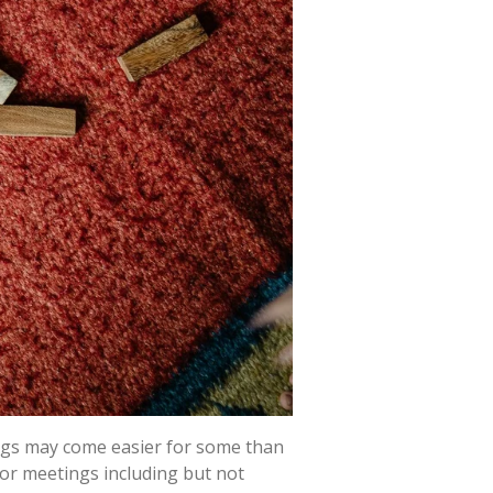
ings may come easier for some than
, or meetings including but not