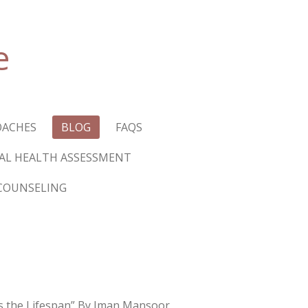
e
OACHES
BLOG
FAQS
L HEALTH ASSESSMENT
COUNSELING
s the Lifespan” By Iman Mansoor