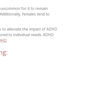
 uncommon for it to remain
Additionally, females tend to
s to alleviate the impact of ADHD
ored to individual needs. ADHD
ADHD
.
ng: