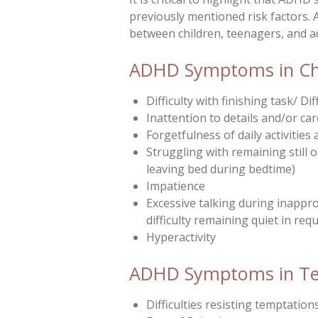
previously mentioned risk factors. 
between children, teenagers, and a
ADHD Symptoms in Chil
Difficulty with finishing task/ 
Inattention to details and/or ca
Forgetfulness of daily activitie
Struggling with remaining still o
leaving bed during bedtime)
Impatience
Excessive talking during inappro
difficulty remaining quiet in req
Hyperactivity
ADHD Symptoms in Tee
Difficulties resisting temptation