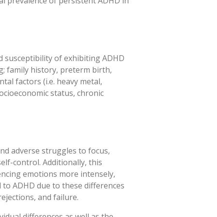
obal prevalence of persistent ADHD in
d susceptibility of exhibiting ADHD
; family history, preterm birth,
al factors (i.e. heavy metal,
 socioeconomic status, chronic
and adverse struggles to focus,
elf-control. Additionally, this
riencing emotions more intensely,
d to ADHD due to these differences
ejections, and failure.
idual differences as well as the