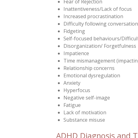
Fear of Rejection
Inattentiveness/Lack of focus
Increased procrastination
Difficulty following conversatio
Fidgeting
Self-focused behaviours/Difficu
Disorganization/ Forgetfulness
Impatience
Time mismanagement (impacting
Relationship concerns
Emotional dysregulation
Anxiety
Hyperfocus
Negative self-image
Fatigue
Lack of motivation
Substance misuse
ADHD Diagnosis and 