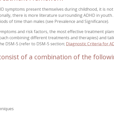
HD symptoms present themselves during childhood, it is not
nally, there is more literature surrounding ADHD in youth. 
iods of time than males (see
Prevalence and Significance
).
ymptoms and risk factors, the most effective treatment plan
ch combining different treatments and therapies) and tail
 the DSM-5 (refer to DSM-5 section;
Diagnostic Criteria for 
nsist of a combination of the followi
hniques