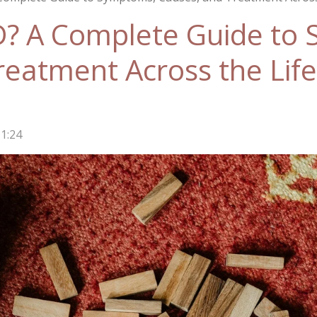
D? A Complete Guide to
reatment Across the Lif
1:24