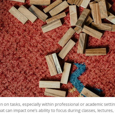
n on tasks, especially within professional or academic sett
at can impact one’s ability to focus during classes, lectures