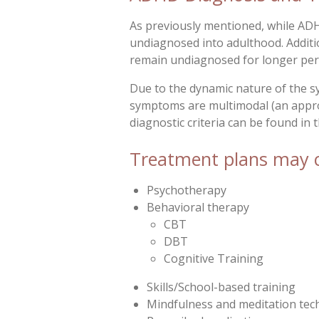
As previously mentioned, while AD
undiagnosed into adulthood. Additio
remain undiagnosed for longer per
Due to the dynamic nature of the s
symptoms are multimodal (an approa
diagnostic criteria can be found in
Treatment plans may co
Psychotherapy
Behavioral therapy
CBT
DBT
Cognitive Training
Skills/School-based training
Mindfulness and meditation tec