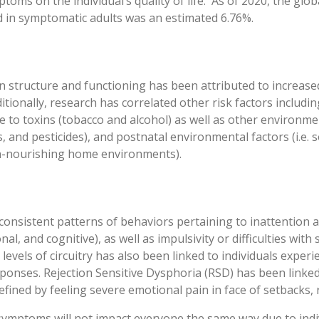
mptoms on the individual’s quality of life. As of 2020, the gl
 in symptomatic adults was an estimated 6.76%.
in structure and functioning has been attributed to increase
tionally, research has correlated other risk factors including
 to toxins (tobacco and alcohol) as well as other environment
ts, and pesticides), and postnatal environmental factors (i.e.
n-nourishing home environments).
consistent patterns of behaviors pertaining to inattention 
l, and cognitive), as well as impulsivity or difficulties with s
 levels of circuitry has also been linked to individuals expe
sponses. Rejection Sensitive Dysphoria (RSD) has been linke
efined by feeling severe emotional pain in face of setbacks, r
D symptoms will not impact everyone the same way due to indiv