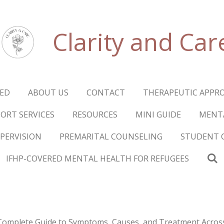
Clarity and Car
RED
ABOUT US
CONTACT
THERAPEUTIC APPR
ORT SERVICES
RESOURCES
MINI GUIDE
MENTA
UPERVISION
PREMARITAL COUNSELING
STUDENT 
IFHP-COVERED MENTAL HEALTH FOR REFUGEES
Complete Guide to Symptoms, Causes, and Treatment Acros