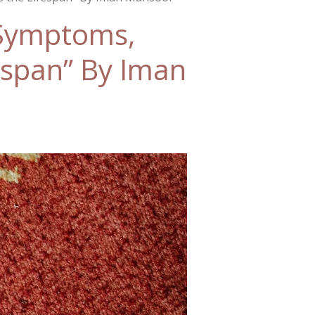
 Symptoms,
espan” By Iman