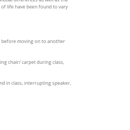
 of life have been found to vary
me before moving on to another
ing chair/ carpet during class,
nd in class, interrupting speaker,