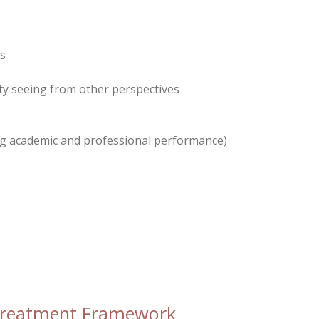
ns
lty seeing from other perspectives
 academic and professional performance)
Treatment Framework