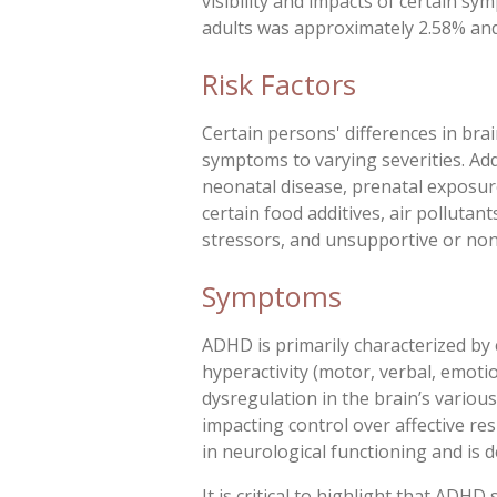
visibility and impacts of certain sy
adults was approximately 2.58% and
Risk Factors
Certain persons' differences in bra
symptoms to varying severities. Addi
neonatal disease, prenatal exposure
certain food additives, air pollutan
stressors, and unsupportive or no
Symptoms
ADHD is primarily characterized by 
hyperactivity (motor, verbal, emotiona
dysregulation in the brain’s various
impacting control over affective re
in neurological functioning and is d
It is critical to highlight that ADH