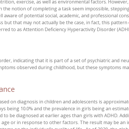
 nutrition, exercise, as well as environmental factors. Howev
 the notion of completing a task seem impossible, stepping
ll aware of potential social, academic, and professional con
ess but that may not actually be the case, in fact, this patte
erred to as Attention Deficiency Hyperactivity Disorder (ADH
er, indicating that it is part of a set of psychiatric and ne
ymptoms observed during childhood, but these symptoms ma
cance
ased on diagnosis in children and adolescents is approximat
s being 10.0% and the prevalence in girls being an estimate
d to be diagnosed at earlier ages than girls with ADHD. Ad
 age or in response to other factors. The result may be an i