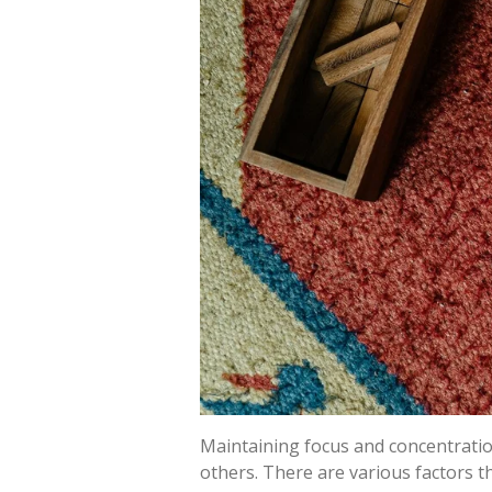
Maintaining focus and concentratio
others. There are various factors th