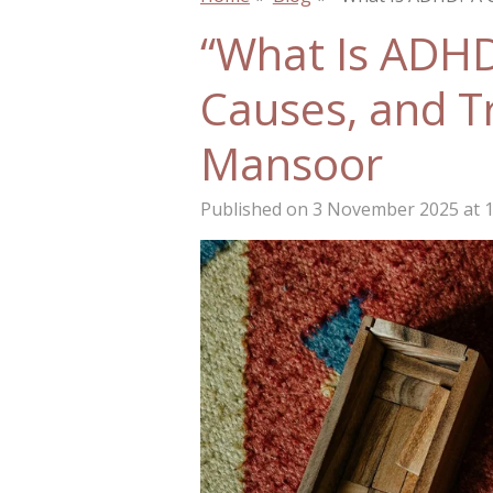
“What Is ADH
Causes, and T
Mansoor
Published on 3 November 2025 at 1