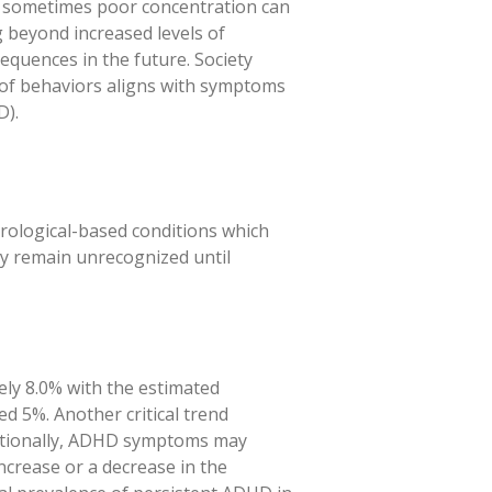
er, sometimes poor concentration can
 beyond increased levels of
sequences in the future. Society
rn of behaviors aligns with symptoms
D).
urological-based conditions which
y remain unrecognized until
ely 8.0% with the estimated
d 5%. Another critical trend
ditionally, ADHD symptoms may
ncrease or a decrease in the