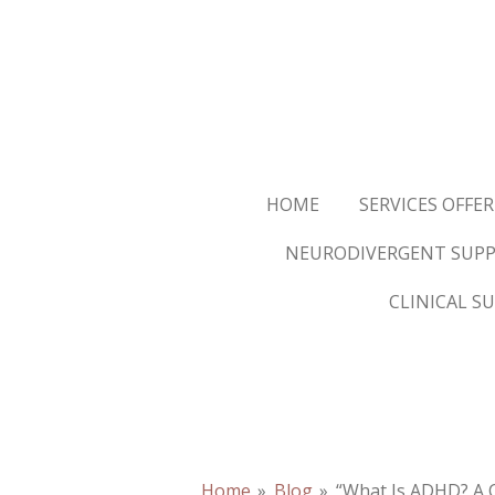
Skip
to
main
content
HOME
SERVICES OFFE
NEURODIVERGENT SUPP
CLINICAL S
Home
»
Blog
»
“What Is ADHD? A 