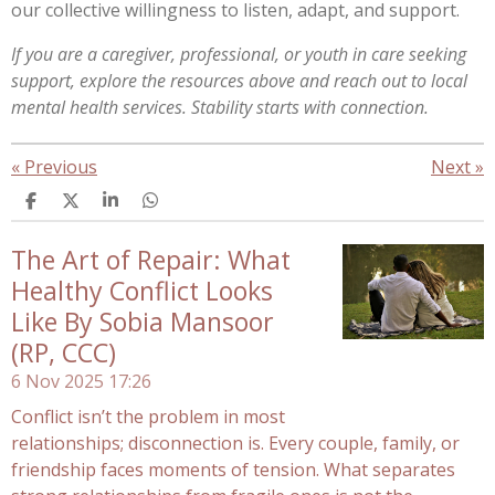
our collective willingness to listen, adapt, and support.
If you are a caregiver, professional, or youth in care seeking
support, explore the resources above and reach out to local
mental health services. Stability starts with connection.
«
Previous
Next
»
S
S
S
S
h
h
h
h
a
a
a
a
The Art of Repair: What
r
r
r
r
e
e
e
e
Healthy Conflict Looks
Like By Sobia Mansoor
(RP, CCC)
6 Nov 2025
17:26
Conflict isn’t the problem in most
relationships; disconnection is. Every couple, family, or
friendship faces moments of tension. What separates