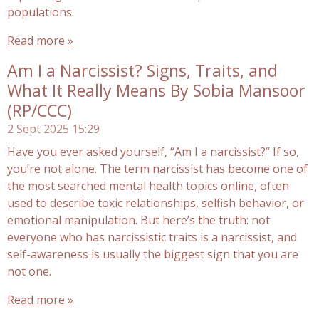
populations.
Read more »
Am I a Narcissist? Signs, Traits, and
What It Really Means By Sobia Mansoor
(RP/CCC)
2 Sept 2025
15:29
Have you ever asked yourself, “Am I a narcissist?” If so,
you’re not alone. The term narcissist has become one of
the most searched mental health topics online, often
used to describe toxic relationships, selfish behavior, or
emotional manipulation. But here’s the truth: not
everyone who has narcissistic traits is a narcissist, and
self-awareness is usually the biggest sign that you are
not one.
Read more »