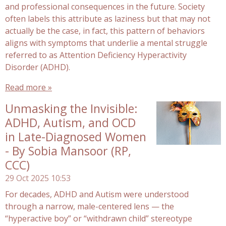
and professional consequences in the future. Society
often labels this attribute as laziness but that may not
actually be the case, in fact, this pattern of behaviors
aligns with symptoms that underlie a mental struggle
referred to as Attention Deficiency Hyperactivity
Disorder (ADHD).
Read more »
Unmasking the Invisible:
ADHD, Autism, and OCD
in Late-Diagnosed Women
- By Sobia Mansoor (RP,
CCC)
29 Oct 2025
10:53
For decades, ADHD and Autism were understood
through a narrow, male-centered lens — the
“hyperactive boy” or “withdrawn child” stereotype