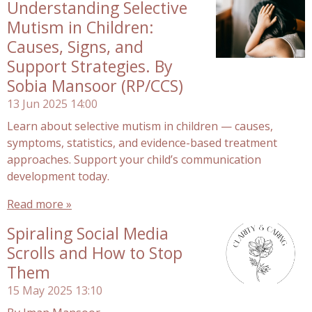
Understanding Selective
Mutism in Children:
Causes, Signs, and
Support Strategies. By
Sobia Mansoor (RP/CCS)
13 Jun 2025
14:00
Learn about selective mutism in children — causes,
symptoms, statistics, and evidence-based treatment
approaches. Support your child’s communication
development today.
Read more »
Spiraling Social Media
Scrolls and How to Stop
Them
15 May 2025
13:10