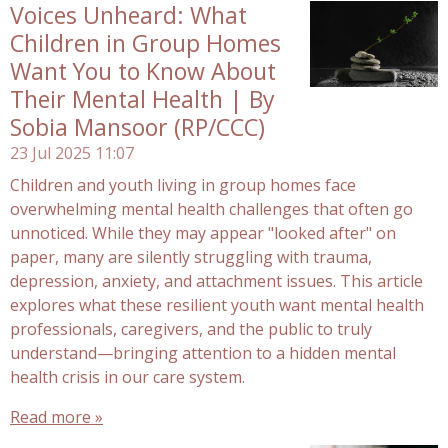
Voices Unheard: What
Children in Group Homes
Want You to Know About
Their Mental Health | By
Sobia Mansoor (RP/CCC)
23 Jul 2025
11:07
Children and youth living in group homes face
overwhelming mental health challenges that often go
unnoticed. While they may appear "looked after" on
paper, many are silently struggling with trauma,
depression, anxiety, and attachment issues. This article
explores what these resilient youth want mental health
professionals, caregivers, and the public to truly
understand—bringing attention to a hidden mental
health crisis in our care system.
Read more »