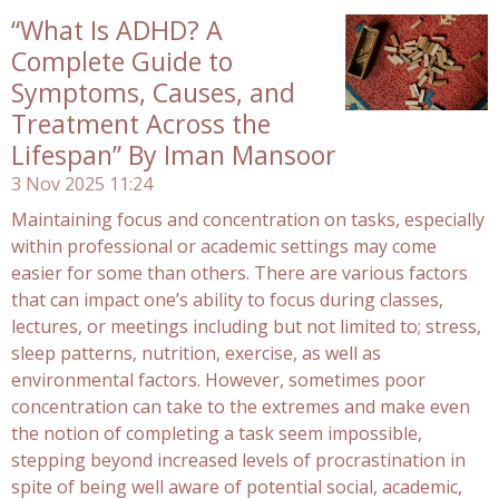
“What Is ADHD? A
Complete Guide to
Symptoms, Causes, and
Treatment Across the
Lifespan” By Iman Mansoor
3 Nov 2025
11:24
Maintaining focus and concentration on tasks, especially
within professional or academic settings may come
easier for some than others. There are various factors
that can impact one’s ability to focus during classes,
lectures, or meetings including but not limited to; stress,
sleep patterns, nutrition, exercise, as well as
environmental factors. However, sometimes poor
concentration can take to the extremes and make even
the notion of completing a task seem impossible,
stepping beyond increased levels of procrastination in
spite of being well aware of potential social, academic,