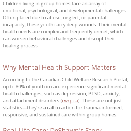
Children living in group homes face an array of
emotional, psychological, and developmental challenges.
Often placed due to abuse, neglect, or parental
incapacity, these youth carry deep wounds. Their mental
health needs are complex and frequently unmet, which
can worsen behavioral challenges and disrupt their
healing process.
Why Mental Health Support Matters
According to the Canadian Child Welfare Research Portal,
up to 80% of youth in care experience significant mental
health challenges, such as depression, PTSD, anxiety,
and attachment disorders (
cwrp.ca
). These are not just
statistics—they’re a call to action for trauma-informed,
responsive, and sustained care within group homes.
Real-Life Case: DeShawn's Story