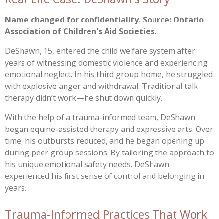
Name changed for confidentiality. Source: Ontario
Association of Children's Aid Societies.
DeShawn, 15, entered the child welfare system after
years of witnessing domestic violence and experiencing
emotional neglect. In his third group home, he struggled
with explosive anger and withdrawal. Traditional talk
therapy didn’t work—he shut down quickly.
With the help of a trauma-informed team, DeShawn
began equine-assisted therapy and expressive arts. Over
time, his outbursts reduced, and he began opening up
during peer group sessions. By tailoring the approach to
his unique emotional safety needs, DeShawn
experienced his first sense of control and belonging in
years.
Trauma-Informed Practices That Work