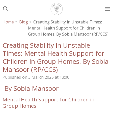
Skip
to
main
Home
»
Blog
»
Creating Stability in Unstable Times:
content
Mental Health Support for Children in
Group Homes. By Sobia Mansoor (RP/CCS)
Creating Stability in Unstable
Times: Mental Health Support for
Children in Group Homes. By Sobia
Mansoor (RP/CCS)
Published on 3 March 2025 at 13:00
By Sobia Mansoor
Mental Health Support for Children in
Group Homes