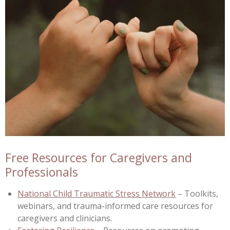
Free Resources for Caregivers and
Professionals
National Child Traumatic Stress Network
– Toolkits,
webinars, and trauma-informed care resources for
caregivers and clinicians.