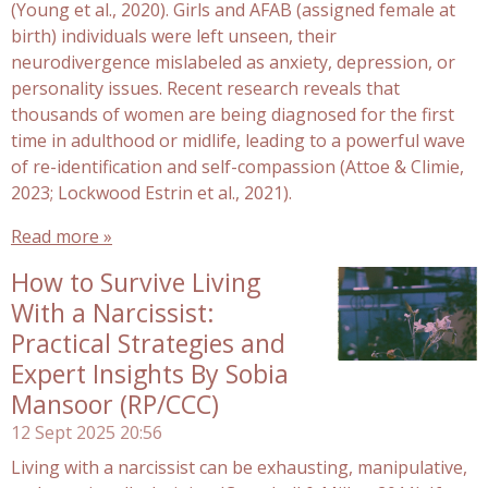
(Young et al., 2020). Girls and AFAB (assigned female at
birth) individuals were left unseen, their
neurodivergence mislabeled as anxiety, depression, or
personality issues. Recent research reveals that
thousands of women are being diagnosed for the first
time in adulthood or midlife, leading to a powerful wave
of re-identification and self-compassion (Attoe & Climie,
2023; Lockwood Estrin et al., 2021).
Read more »
How to Survive Living
With a Narcissist:
Practical Strategies and
Expert Insights By Sobia
Mansoor (RP/CCC)
12 Sept 2025
20:56
Living with a narcissist can be exhausting, manipulative,