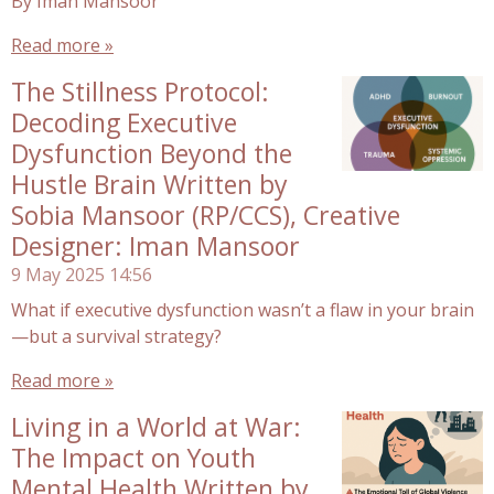
By Iman Mansoor
Read more »
The Stillness Protocol:
Decoding Executive
Dysfunction Beyond the
Hustle Brain Written by
Sobia Mansoor (RP/CCS), Creative
Designer: Iman Mansoor
9 May 2025
14:56
What if executive dysfunction wasn’t a flaw in your brain
—but a survival strategy?
Read more »
Living in a World at War:
The Impact on Youth
Mental Health Written by