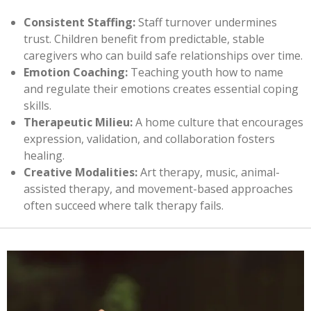
Consistent Staffing:
Staff turnover undermines
trust. Children benefit from predictable, stable
caregivers who can build safe relationships over time.
Emotion Coaching:
Teaching youth how to name
and regulate their emotions creates essential coping
skills.
Therapeutic Milieu:
A home culture that encourages
expression, validation, and collaboration fosters
healing.
Creative Modalities:
Art therapy, music, animal-
assisted therapy, and movement-based approaches
often succeed where talk therapy fails.