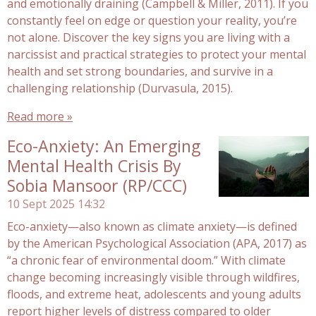
and emotionally draining (Campbell & Miller, 2011). If you
constantly feel on edge or question your reality, you’re
not alone. Discover the key signs you are living with a
narcissist and practical strategies to protect your mental
health and set strong boundaries, and survive in a
challenging relationship (Durvasula, 2015).
Read more »
Eco-Anxiety: An Emerging
Mental Health Crisis By
Sobia Mansoor (RP/CCC)
10 Sept 2025
14:32
Eco-anxiety—also known as climate anxiety—is defined
by the American Psychological Association (APA, 2017) as
“a chronic fear of environmental doom.” With climate
change becoming increasingly visible through wildfires,
floods, and extreme heat, adolescents and young adults
report higher levels of distress compared to older