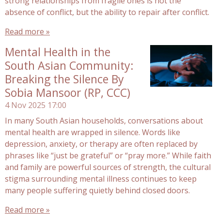
strong relationships from fragile ones is not the
absence of conflict, but the ability to repair after conflict.
Read more »
Mental Health in the
South Asian Community:
Breaking the Silence By
Sobia Mansoor (RP, CCC)
4 Nov 2025
17:00
In many South Asian households, conversations about
mental health are wrapped in silence. Words like
depression, anxiety, or therapy are often replaced by
phrases like “just be grateful” or “pray more.” While faith
and family are powerful sources of strength, the cultural
stigma surrounding mental illness continues to keep
many people suffering quietly behind closed doors.
Read more »