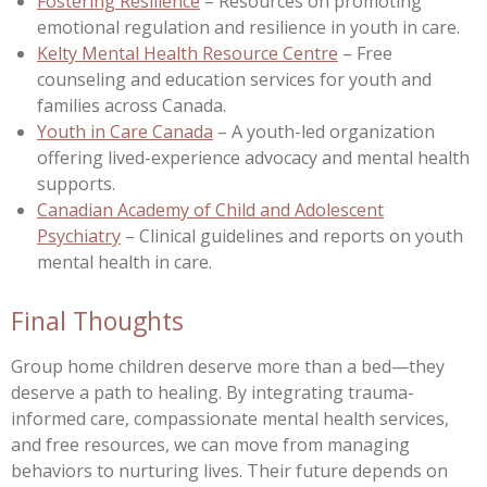
Fostering Resilience
– Resources on promoting
emotional regulation and resilience in youth in care.
Kelty Mental Health Resource Centre
– Free
counseling and education services for youth and
families across Canada.
Youth in Care Canada
– A youth-led organization
offering lived-experience advocacy and mental health
supports.
Canadian Academy of Child and Adolescent
Psychiatry
– Clinical guidelines and reports on youth
mental health in care.
Final Thoughts
Group home children deserve more than a bed—they
deserve a path to healing. By integrating trauma-
informed care, compassionate mental health services,
and free resources, we can move from managing
behaviors to nurturing lives. Their future depends on